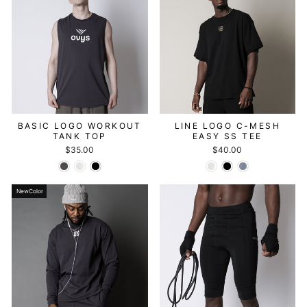
BASIC LOGO WORKOUT
LINE LOGO C-MESH
TANK TOP
EASY SS TEE
$35.00
$40.00
NewColor