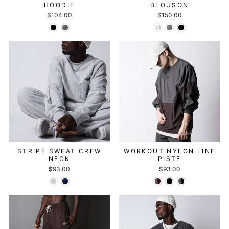
HOODIE
BLOUSON
$104.00
$150.00
STRIPE SWEAT CREW
WORKOUT NYLON LINE
NECK
PISTE
$93.00
$93.00