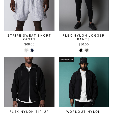
STRIPE SWEAT SHORT
FLEX NYLON JOGGER
PANTS
PANTS
$68.00
$86.00
NewRelease
FLEX NYLON ZIP UP
WORKOUT NYLON