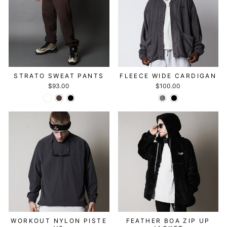
STRATO SWEAT PANTS
FLEECE WIDE CARDIGAN
$93.00
$100.00
WORKOUT NYLON PISTE
FEATHER BOA ZIP UP