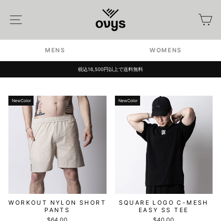
Skip
to
Site navigation
カ
content
MENS
WOMENS
税込16,500円以上で送料無料
Pause
slideshow
NewColor
NewColor
WORKOUT NYLON SHORT
SQUARE LOGO C-MESH
PANTS
EASY SS TEE
$64.00
$40.00