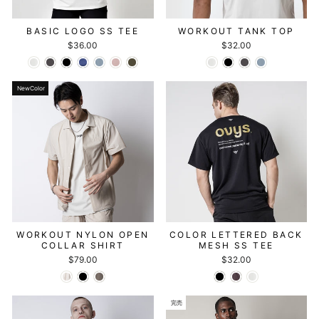
BASIC LOGO SS TEE
WORKOUT TANK TOP
$36.00
$32.00
NewColor
WORKOUT NYLON OPEN
COLOR LETTERED BACK
COLLAR SHIRT
MESH SS TEE
$79.00
$32.00
完売