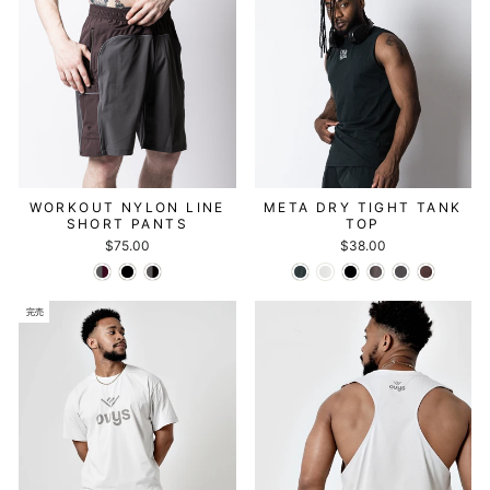
WORKOUT NYLON LINE
META DRY TIGHT TANK
SHORT PANTS
TOP
$75.00
$38.00
完売