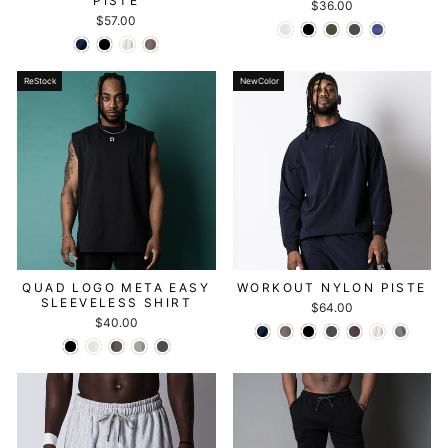
PISTE
$36.00
$57.00
ReStock
NewColor
QUAD LOGO META EASY
WORKOUT NYLON PISTE
SLEEVELESS SHIRT
$64.00
$40.00