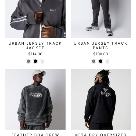
URBAN JERSEY TRACK
URBAN JERSEY TRACK
JACKET
PANTS
$114.00
$100.00
FEATHER BOA CREW
META DRY OVERSIZED