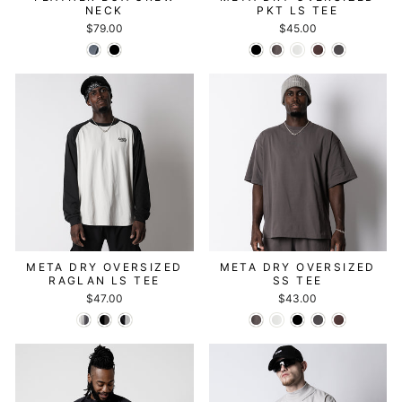
NECK
PKT LS TEE
$79.00
$45.00
META DRY OVERSIZED
META DRY OVERSIZED
RAGLAN LS TEE
SS TEE
$47.00
$43.00