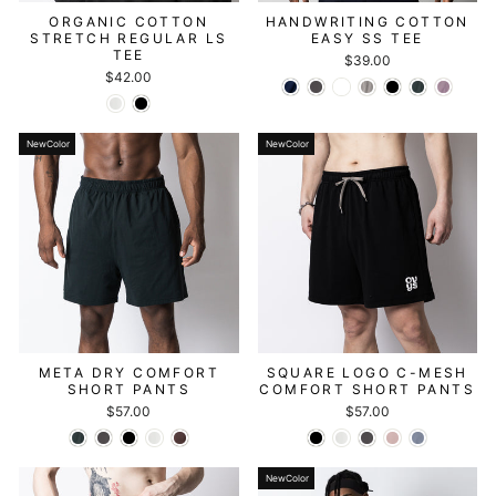
ORGANIC COTTON
HANDWRITING COTTON
STRETCH REGULAR LS
EASY SS TEE
TEE
$39.00
$42.00
NewColor
NewColor
META DRY COMFORT
SQUARE LOGO C-MESH
SHORT PANTS
COMFORT SHORT PANTS
$57.00
$57.00
NewColor