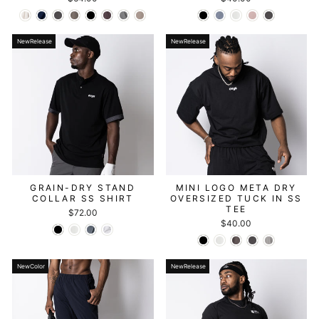
NewRelease
NewRelease
GRAIN-DRY STAND
MINI LOGO META DRY
COLLAR SS SHIRT
OVERSIZED TUCK IN SS
TEE
$72.00
$40.00
NewColor
NewRelease