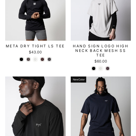
META DRY TIGHT LS TEE
HAND SIGN LOGO HIGH
NECK BACK MESH SS
$43.00
TEE
$60.00
NewColor