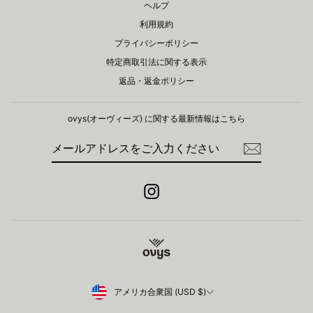
ヘルプ
利用規約
プライバシーポリシー
特定商取引法に関する表示
返品・返金ポリシー
ovys(オーヴィーズ) に関する​最新情報はこちら
メ
登
ー
録
ル
ア
ド
Instagram
レ
ス
を
ご
入
力
く
だ
さ
Currency
アメリカ合衆国 (USD $)
い