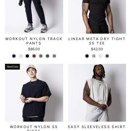
WORKOUT NYLON TRACK
LINEAR META DRY TIGHT
PANTS
SS TEE
$86.00
$42.00
NewColor
WORKOUT NYLON SS
EASY SLEEVELESS SHIRT