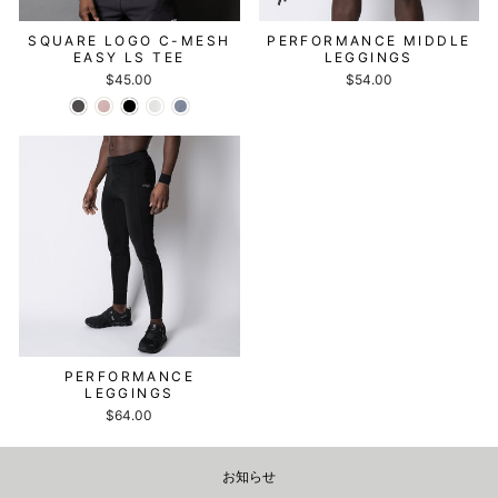
SQUARE LOGO C-MESH
PERFORMANCE MIDDLE
EASY LS TEE
LEGGINGS
$45.00
$54.00
PERFORMANCE
LEGGINGS
$64.00
お知らせ