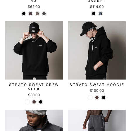
V3
JACKET
$64.00
$114.00
STRATO SWEAT CREW
STRATO SWEAT HOODIE
NECK
$100.00
$89.00