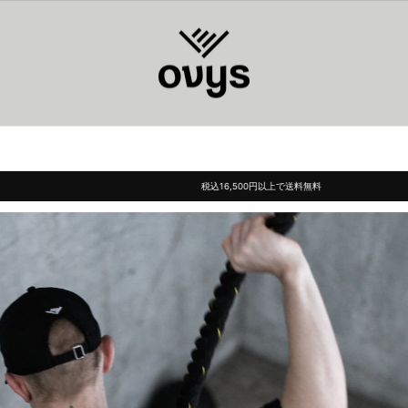
ovys(オ
ー
ヴ
ィ
ー
ズ)
税込16,500円以上で送料無料
Pause
slideshow