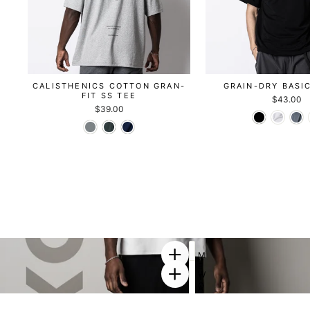
CALISTHENICS COTTON GRAN-
GRAIN-DRY BASI
FIT SS TEE
$43.00
$39.00
M
E
W
T
O
A
R
D
K