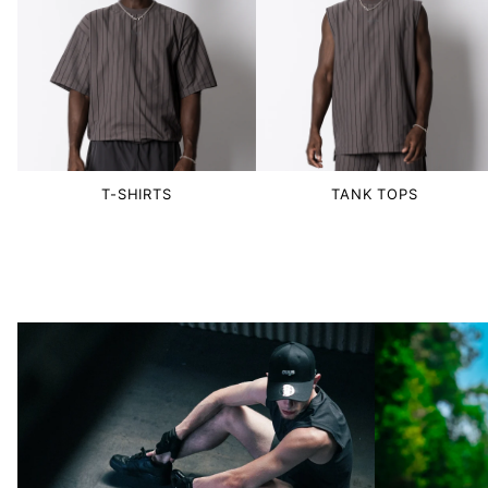
T-SHIRTS
TANK TOPS