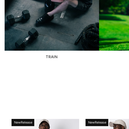
TRAIN
NewRelease
NewRelease