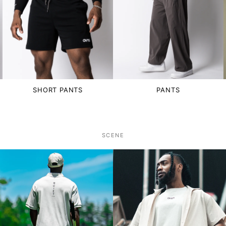
SHORT PANTS
PANTS
SCENE