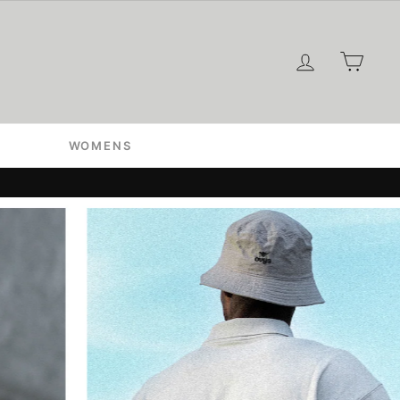
ログイン
カー
WOMENS