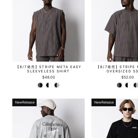
【8/7発売】STRIPE META EASY
【8/7発売】STRIPE 
SLEEVELESS SHIRT
OVERSIZED S
$48.00
$52.00
NewRelease
NewRelease