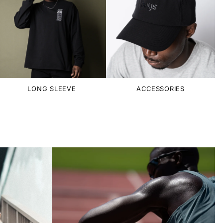
LONG SLEEVE
ACCESSORIES