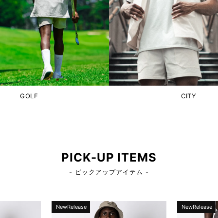
GOLF
CITY
PICK-UP ITEMS
- ピックアップアイテム -
NewRelease
NewRelease