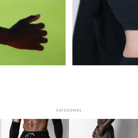
CATEGORIES