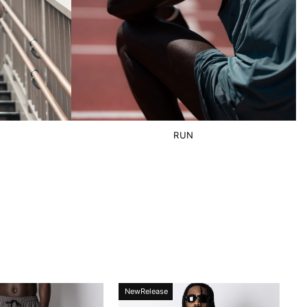
RUN
NewRelease