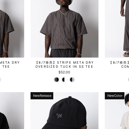
META DRY
【8/7発売】STRIPE META DRY
【8/7発売】
S TEE
OVERSIZED TUCK IN SS TEE
CO
$52.00
NewRelease
NewColor