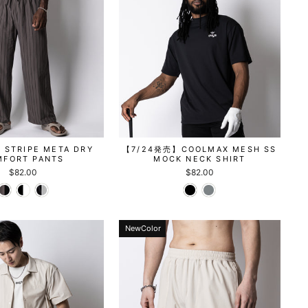
STRIPE META DRY
【7/24発売】COOLMAX MESH SS
MFORT PANTS
MOCK NECK SHIRT
$82.00
$82.00
NewColor