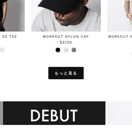
C SS TEE
WORKOUT NYLON CAP
WORKOUT 
$37.00
もっと見る