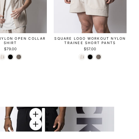
NYLON OPEN COLLAR
SQUARE LOGO WORKOUT NYLON
SHIRT
TRAINEE SHORT PANTS
$79.00
$57.00
M
E
T
M
A
E
D
T