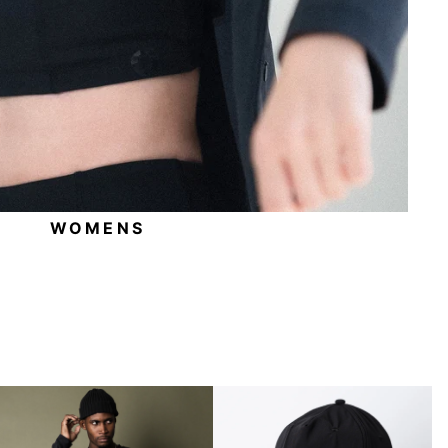
WOMENS